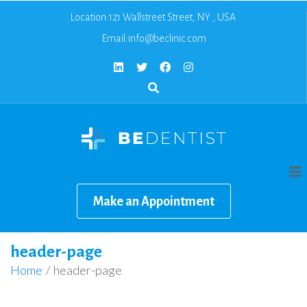
Location:121 Wallstreet Street, NY , USA
Email:
info@beclinic.com
Make an Appointment
header-page
Home
/
header-page