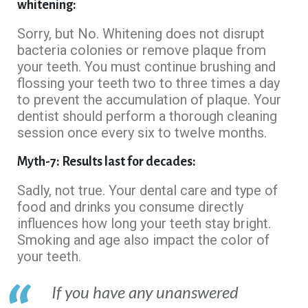
whitening:
Sorry, but No. Whitening does not disrupt
bacteria colonies or remove plaque from
your teeth. You must continue brushing and
flossing your teeth two to three times a day
to prevent the accumulation of plaque. Your
dentist should perform a thorough cleaning
session once every six to twelve months.
Myth-7: Results last for decades:
Sadly, not true. Your dental care and type of
food and drinks you consume directly
influences how long your teeth stay bright.
Smoking and age also impact the color of
your teeth.
If you have any unanswered