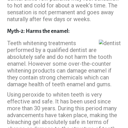
to hot and cold for about a week’s time. The
sensation is not permanent and goes away
naturally after few days or weeks.
Myth-2: Harms the enamel:
Teeth whitening treatments
performed by a qualified dentist are
absolutely safe and do not harm the tooth
enamel. However some over-the-counter
whitening products can damage enamel if
they contain strong chemicals which can
damage health of teeth enamel and gums.
Using peroxide to whiten teeth is very
effective and safe. It has been used since
more than 30 years. During this period many
advancements have taken place, making the
bleaching gel absolutely safe in terms of