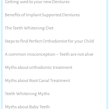
Getting used to your new Dentures
Benefits of Implant Supported Dentures
The Teeth Whitening Diet
Steps to find Perfect Orthodontist for your Child
A common misconception – Teeth are not alive
Myths about orthodontic treatment
Myths about Root Canal Treatment
Teeth Whitening Myths
Myths about Baby Teeth