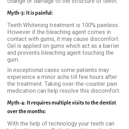
change or damage to the structure of teeth.
Myth-3: It is painful:
Teeth Whitening treatment is 100% painless.
However if the bleaching agent comes in
contact with gums, it may cause discomfort.
Gel is applied on gums which act as a barrier
and prevents bleaching agent touching the
gum.
In exceptional cases some patients may
experience a minor ache till few hours after
the treatment. Taking over-the-counter pain
medication can help resolve this discomfort.
Myth-4: It requires multiple visits to the dentist
over the months:
With the help of technology your teeth can