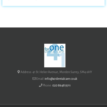
Address: 41 St. Helier Avenue, Morden Surrey, SM4 6HY
Email:
info@41dentalcare.co.uk
Phone:
020 8648 9711