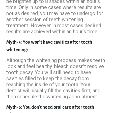
be brighten up to 8 shades within an hour’s
time. Only in some cases where results are
not as desired, you may have to undergo for
another session of teeth whitening
treatment. However in most cases desired
results are achieved within an hour’s time.
Myth-5: You won’t have cavities after teeth
whitening:
Although the whitening process makes teeth
look and feel healthy, bleach doesn’t resolve
tooth decay. You will still need to have
cavities filled to keep the decay from
reaching the inside of your tooth. Your
dentist will usually fill the cavities first, and
then schedule the whitening appointment.
Myth-6: You don’t need oral care after teeth