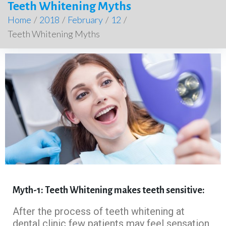
Teeth Whitening Myths
Home
/
2018
/
February
/
12
/
Teeth Whitening Myths
Myth-1: Teeth Whitening makes teeth sensitive:
After the process of teeth whitening at
dental clinic few patients may feel sensation