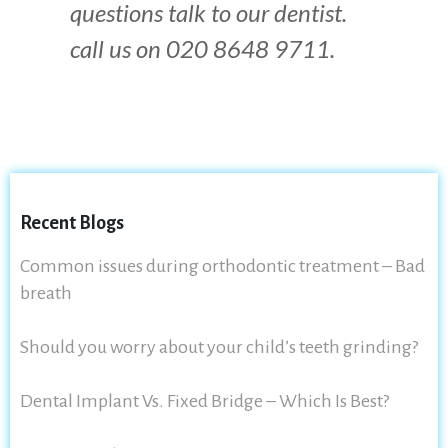
questions talk to our dentist.
call us on 020 8648 9711.
Recent Blogs
Common issues during orthodontic treatment – Bad
breath
Should you worry about your child’s teeth grinding?
Dental Implant Vs. Fixed Bridge – Which Is Best?