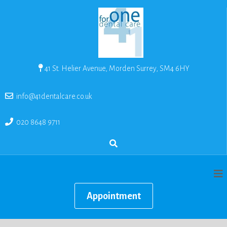
41 St. Helier Avenue, Morden Surrey, SM4 6HY
info@41dentalcare.co.uk
020 8648 9711
Appointment