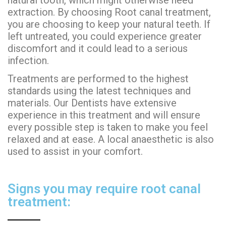
extraction. By choosing Root canal treatment,
you are choosing to keep your natural teeth. If
left untreated, you could experience greater
discomfort and it could lead to a serious
infection.
Treatments are performed to the highest
standards using the latest techniques and
materials. Our Dentists have extensive
experience in this treatment and will ensure
every possible step is taken to make you feel
relaxed and at ease. A local anaesthetic is also
used to assist in your comfort.
Signs you may require root canal
treatment: