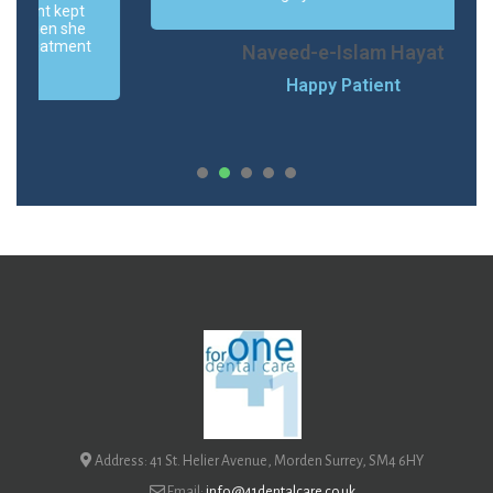
Naveed-e-Islam Hayat
Happy Patient
1
2
3
Address: 41 St. Helier Avenue, Morden Surrey, SM4 6HY
Email:
info@41dentalcare.co.uk
Phone:
020 8648 9711