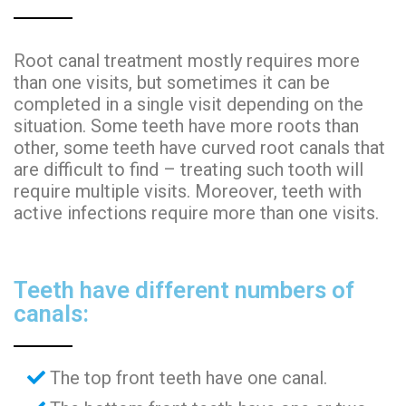
Root canal treatment mostly requires more
than one visits, but sometimes it can be
completed in a single visit depending on the
situation. Some teeth have more roots than
other, some teeth have curved root canals that
are difficult to find – treating such tooth will
require multiple visits. Moreover, teeth with
active infections require more than one visits.
Teeth have different numbers of
canals:
The top front teeth have one canal.