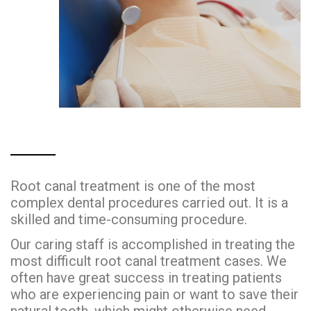
Root canal treatment is one of the most
complex dental procedures carried out. It is a
skilled and time-consuming procedure.
Our caring staff is accomplished in treating the
most difficult root canal treatment cases. We
often have great success in treating patients
who are experiencing pain or want to save their
natural tooth, which might otherwise need