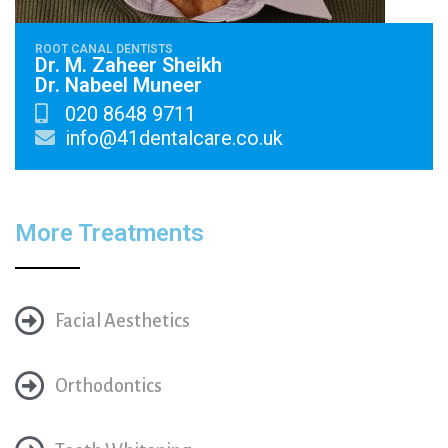
ROOT CANAL DENTISTS
Dr. M. Zaheer Sheikh
Dr. Nabeel Muneer
020 8648 9711
info@41dentalcare.co.uk
More Treatments
Facial Aesthetics
Orthodontics