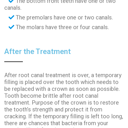
The bottom front teeth have one or two
canals.
The premolars have one or two canals.
The molars have three or four canals.
After the Treatment
After root canal treatment is over, a temporary
filling is placed over the tooth which needs to
be replaced with a crown as soon as possible.
Tooth become brittle after root canal
treatment. Purpose of the crown is to restore
the tooth’s strength and protect it from
cracking. If the temporary filling is left too long,
there are chances that bacteria from your