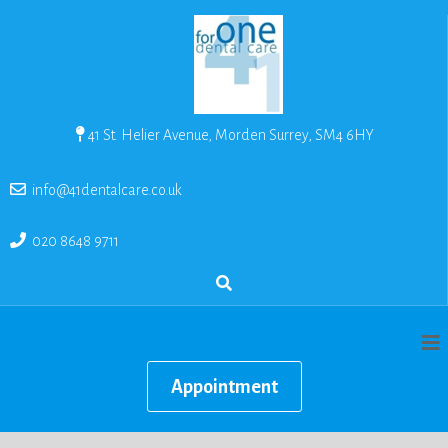
41 St. Helier Avenue, Morden Surrey, SM4 6HY
info@41dentalcare.co.uk
020 8648 9711
Appointment