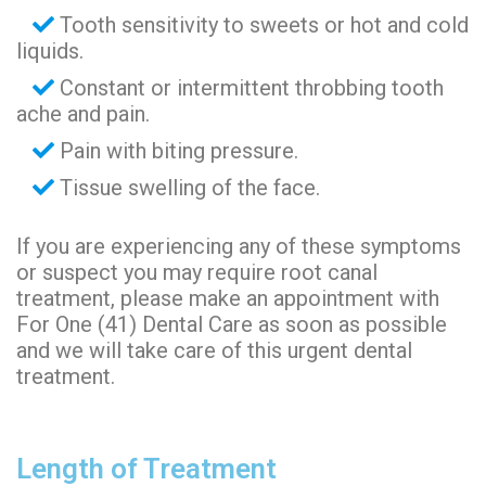
Tooth sensitivity to sweets or hot and cold
liquids.
Constant or intermittent throbbing tooth
ache and pain.
Pain with biting pressure.
Tissue swelling of the face.
If you are experiencing any of these symptoms
or suspect you may require root canal
treatment, please make an appointment with
For One (41) Dental Care as soon as possible
and we will take care of this urgent dental
treatment.
Length of Treatment