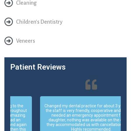
Cleaning
Children's Dentistry
Veneers
Patient Reviews
Changed my dental practice for about 3 years now,
t
the staff is very friendly, cooperative and helpful. I
.
needed an emergency appointment for my
daughter, nothing was available on the day but
n
they accommodated us with cancellation of one.
s
Highly recommended.