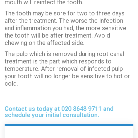
mouth will reinfect the tooth.
The tooth may be sore for two to three days
after the treatment. The worse the infection
and inflammation you had, the more sensitive
the tooth will be after treatment. Avoid
chewing on the affected side.
The pulp which is removed during root canal
treatment is the part which responds to
temperature. After removal of infected pulp
your tooth will no longer be sensitive to hot or
cold.
Contact us today at 020 8648 9711 and
schedule your initial consultation.