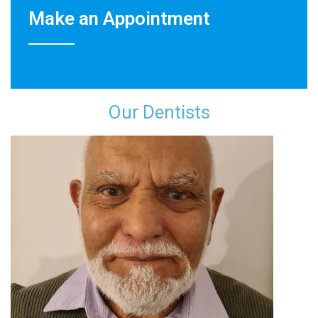
Make an Appointment
Our Dentist​s