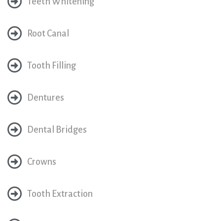
Teeth Whitening
Root Canal
Tooth Filling
Dentures
Dental Bridges
Crowns
Tooth Extraction