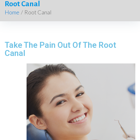
Root Canal
Home
/
Root Canal
Take The Pain Out Of The Root
Canal