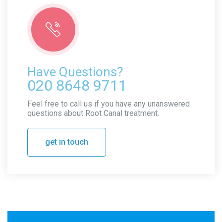
Have Questions?
020 8648 9711
Feel free to call us if you have any unanswered
questions about Root Canal treatment.
get in touch