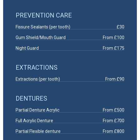
PREVENTION CARE
Fissure Sealants (per tooth)
£30
Gum Shield/Mouth Guard
From £100
Night Guard
From £175
EXTRACTIONS
Extractions (per tooth)
From £90
DENTURES
Partial Denture Acrylic
From £500
Full Acrylic Denture
From £700
Partial Flexible denture
From £800