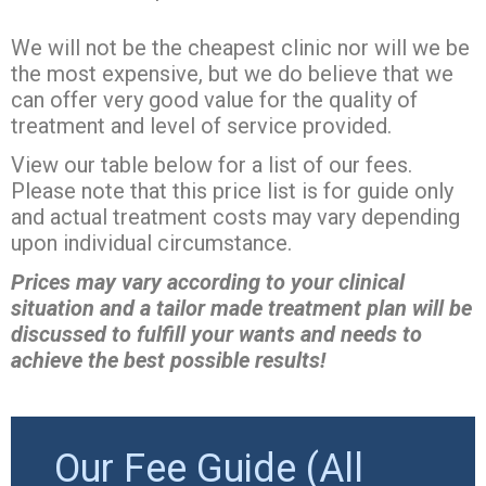
We will not be the cheapest clinic nor will we be
the most expensive, but we do believe that we
can offer very good value for the quality of
treatment and level of service provided.
View our table below for a list of our fees.
Please note that this price list is for guide only
and actual treatment costs may vary depending
upon individual circumstance.
Prices may vary according to your clinical
situation and a tailor made treatment plan will be
discussed to fulfill your wants and needs to
achieve the best possible results!
Our Fee Guide (All