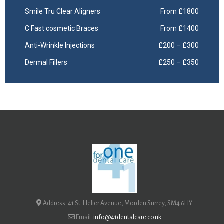
Smile Tru Clear Aligners
From £1800
C Fast cosmetic Braces
From £1400
Anti-Wrinkle Injections
£200 – £300
Dermal Fillers
£250 – £350
Address: 41 St. Helier Avenue, Morden Surrey, SM4 6HY
Email:
info@41dentalcare.co.uk