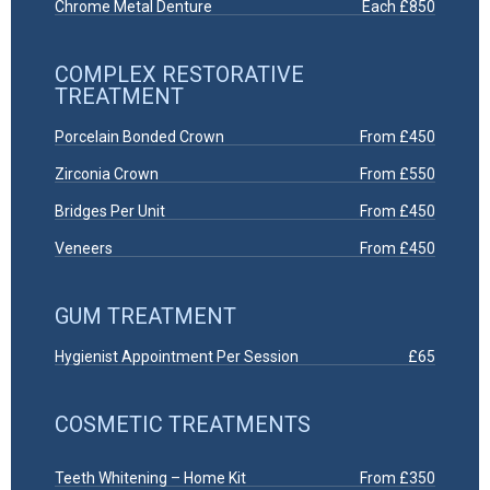
Chrome Metal Denture
Each £850
COMPLEX RESTORATIVE
TREATMENT
Porcelain Bonded Crown
From £450
Zirconia Crown
From £550
Bridges Per Unit
From £450
Veneers
From £450
GUM TREATMENT
Hygienist Appointment Per Session
£65
COSMETIC TREATMENTS
Teeth Whitening – Home Kit
From £350