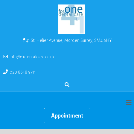
41 St. Helier Avenue, Morden Surrey, SM4 6HY
info@41dentalcare.co.uk
020 8648 9711
Appointment