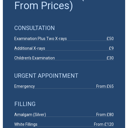
From Prices)
CONSULTATION
Examination Plus Two X-rays
£50
Additional X-rays
£9
Children’s Examination
£30
URGENT APPOINTMENT
Emergency
From £65
FILLING
Amalgam (Silver)
From £80
White Fillings
From £120