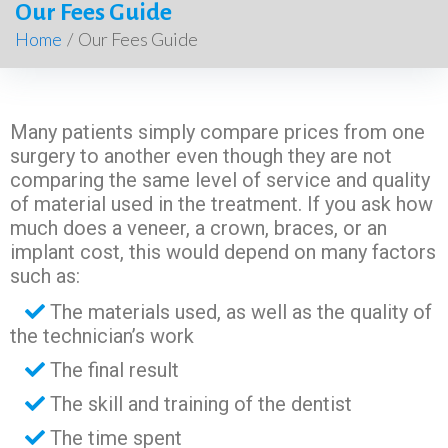
Our Fees Guide
Home
/
Our Fees Guide
Many patients simply compare prices from one
surgery to another even though they are not
comparing the same level of service and quality
of material used in the treatment. If you ask how
much does a veneer, a crown, braces, or an
implant cost, this would depend on many factors
such as:
The materials used, as well as the quality of
the technician’s work
The final result
The skill and training of the dentist
The time spent