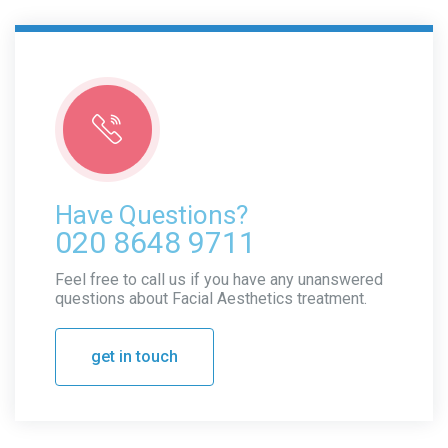
Have Questions?
020 8648 9711
Feel free to call us if you have any unanswered
questions about Facial Aesthetics treatment.
get in touch