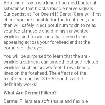
Botulinum Toxin is a kind of purified bacterial
substance that blocks muscle nerve signals.
Our dentist at For One (41) Dental Care will first
check you are suitable for the treatment, and
then will safely inject botulinum toxin to relax
your facial muscle and diminish unwanted
wrinkles and frown lines that seem to be
appearing across your forehead and at the
corners of the eyes.
You will be surprised to learn that the anti-
wrinkle treatment can smooth out age-related
wrinkles such as crow’s feet, frown lines or
lines on the forehead. The effects of the
treatment can last 3 to 5 months and it
definitely works!
What Are Dermal Fillers?
Dermal Fillers are soft tissue and flexible