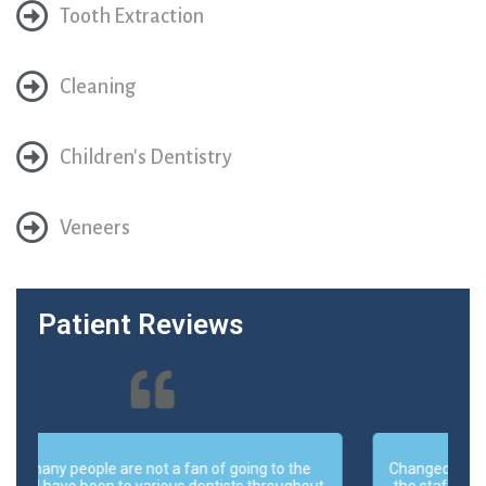
Tooth Extraction
Cleaning
Children's Dentistry
Veneers
Patient Reviews
Changed my dental practice for about 3 years now,
t
the staff is very friendly, cooperative and helpful. I