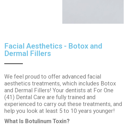
Facial Aesthetics - Botox and
Dermal Fillers
We feel proud to offer advanced facial
aesthetics treatments, which includes Botox
and Dermal Fillers! Your dentists at For One
(41) Dental Care are fully trained and
experienced to carry out these treatments, and
help you look at least 5 to 10 years younger!
What Is Botulinum Toxin?