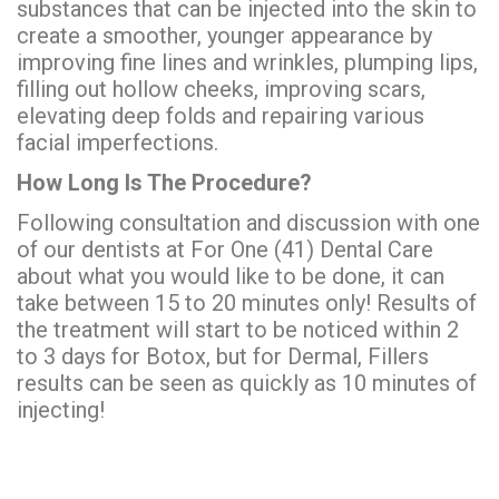
substances that can be injected into the skin to
create a smoother, younger appearance by
improving fine lines and wrinkles, plumping lips,
filling out hollow cheeks, improving scars,
elevating deep folds and repairing various
facial imperfections.
How Long Is The Procedure?
Following consultation and discussion with one
of our dentists at For One (41) Dental Care
about what you would like to be done, it can
take between 15 to 20 minutes only! Results of
the treatment will start to be noticed within 2
to 3 days for Botox, but for Dermal, Fillers
results can be seen as quickly as 10 minutes of
injecting!