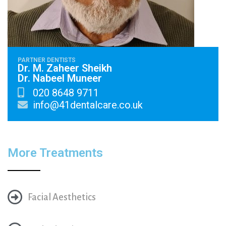
PARTNER DENTISTS
Dr. M. Zaheer Sheikh
Dr. Nabeel Muneer
020 8648 9711
info@41dentalcare.co.uk
More Treatments
Facial Aesthetics