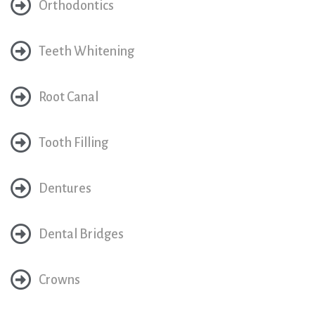
Orthodontics
Teeth Whitening
Root Canal
Tooth Filling
Dentures
Dental Bridges
Crowns