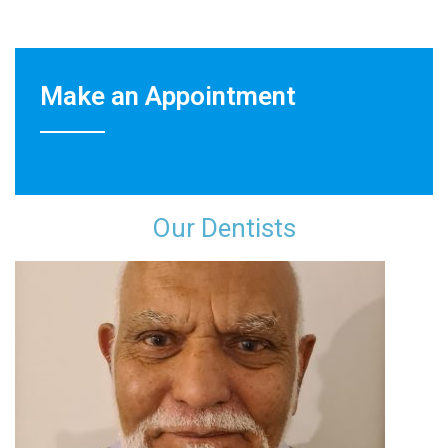
Make an Appointment
Our Dentist​s