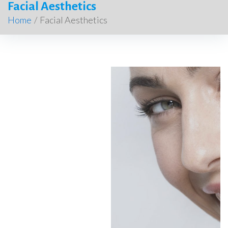
Facial Aesthetics
Home
/
Facial Aesthetics