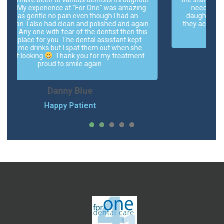
.
needed an emergency appointment for my
daughter, nothing was available on the day but
n
they accommodated us with cancellation of one.
s
Highly recommended.
Naveed-e-Islam Hayat
Happy Patient
1
2
3