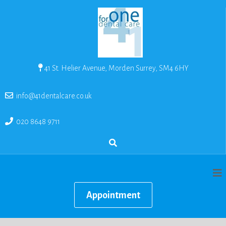
41 St. Helier Avenue, Morden Surrey, SM4 6HY
info@41dentalcare.co.uk
020 8648 9711
Appointment